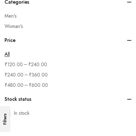
Categories
Men's
Woman's
Price
All
–
₹
120.00
₹
240.00
–
₹
240.00
₹
360.00
–
₹
480.00
₹
600.00
Stock status
In stock
Filters