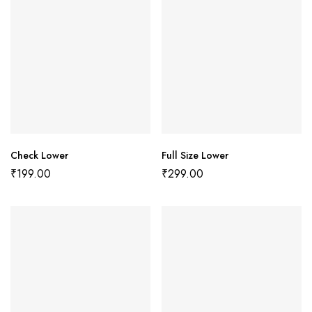
Check Lower
Full Size Lower
₹
199.00
₹
299.00