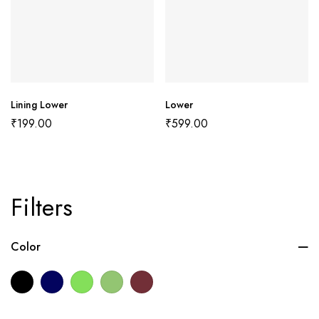
Lining Lower
Lower
₹
199.00
₹
599.00
Filters
Color