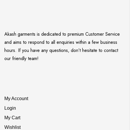
Akash garments is dedicated to premium Customer Service
and aims to respond to all enquiries within a few business
hours. If you have any questions, don’t hesitate to contact
our friendly team!
My Account
Login
My Cart
Wishlist