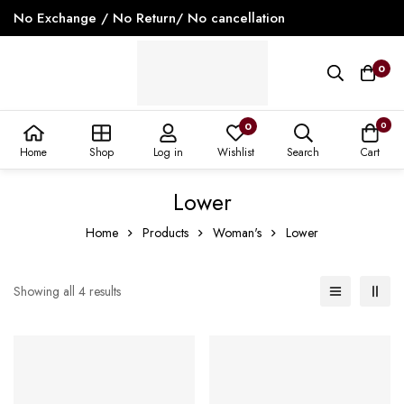
No Exchange / No Return/ No cancellation
0
0
0
Home
Shop
Log in
Wishlist
Search
Cart
Lower
Home
Products
Woman's
Lower
Showing all 4 results