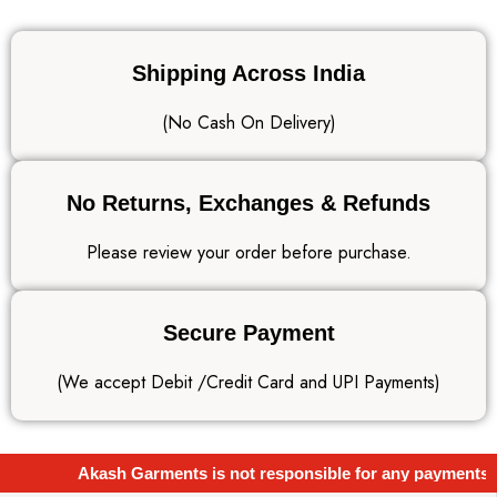
Shipping Across India
(No Cash On Delivery)
No Returns, Exchanges & Refunds
Please review your order before purchase.
Secure Payment
(We accept Debit /Credit Card and UPI Payments)
Akash Garments is not responsible for any payments