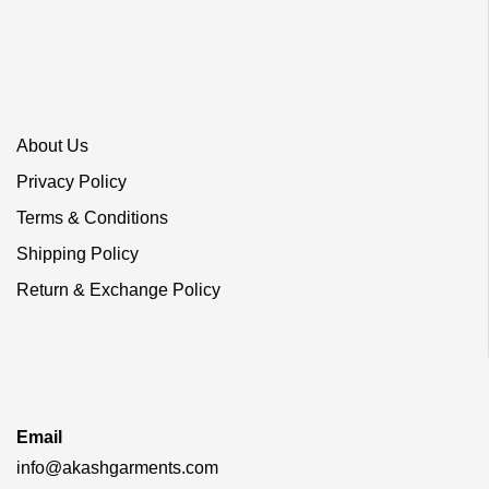
About Us
Privacy Policy
Terms & Conditions
Shipping Policy
Return & Exchange Policy
Email
info@akashgarments.com