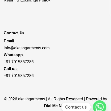
Return & Exchange Policy
Contact Us
Email
info@akashgarments.com
Whatsapp
+91 7015857286
Call us
+91 7015857286
© 2026 akashgarments | All Rights Reserved | Powered by
Dial Me Now
Contact us