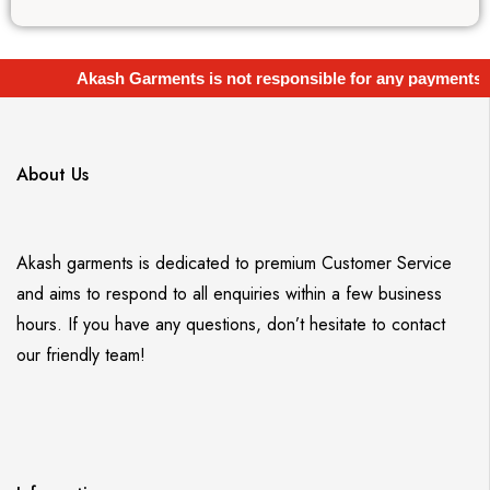
Akash Garments is not responsible for any payments
About Us
Akash garments is dedicated to premium Customer Service
and aims to respond to all enquiries within a few business
hours. If you have any questions, don’t hesitate to contact
our friendly team!