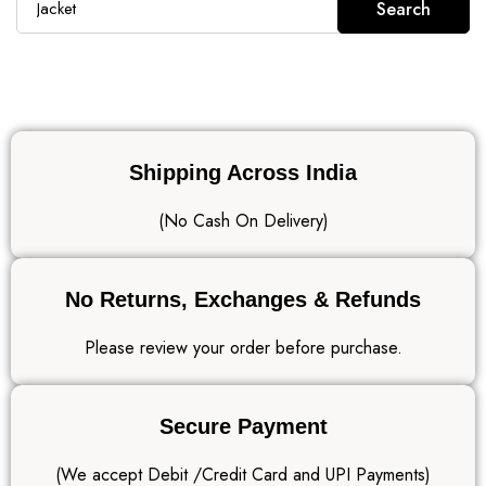
Search
Shipping Across India
(No Cash On Delivery)
No Returns, Exchanges & Refunds
Please review your order before purchase.
Secure Payment
(We accept Debit /Credit Card and UPI Payments)