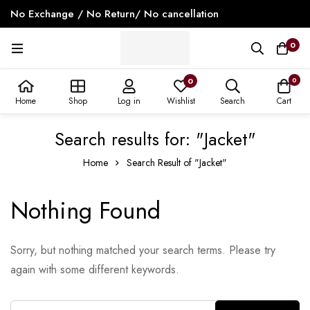
No Exchange / No Return/ No cancellation
0
0
0
Home
Shop
Log in
Wishlist
Search
Cart
Search results for: "Jacket"
Home
Search Result of "Jacket"
Nothing Found
Sorry, but nothing matched your search terms. Please try
again with some different keywords.