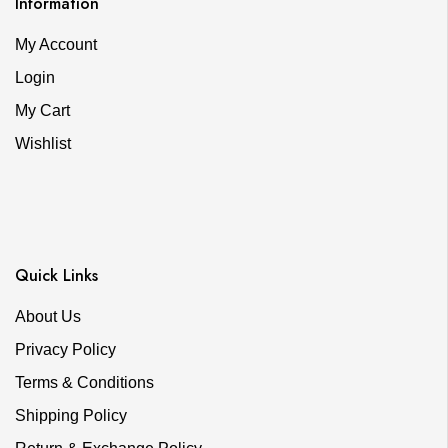
Information
My Account
Login
My Cart
Wishlist
Quick Links
About Us
Privacy Policy
Terms & Conditions
Shipping Policy